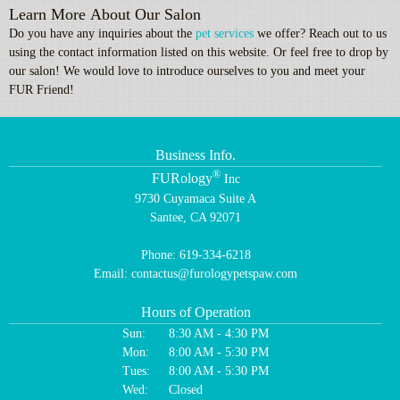
Learn More About Our Salon
Do you have any inquiries about the
pet services
we offer? Reach out to us
using the contact information listed on this website. Or feel free to drop by
our salon! We would love to introduce ourselves to you and meet your
FUR Friend!
Business Info.
®
FURology
Inc
9730 Cuyamaca Suite A
Santee, CA 92071
Phone:
619-334-6218
Email:
contactus@furologypetspaw.com
Hours of Operation
Sun:
8:30 AM - 4:30 PM
Mon:
8:00 AM - 5:30 PM
Tues:
8:00 AM - 5:30 PM
Wed:
Closed