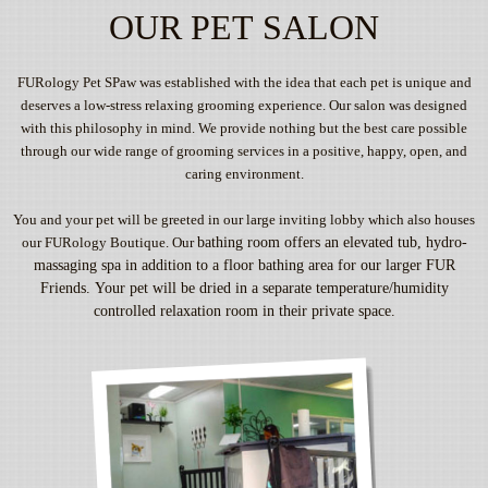
OUR PET SALON
FURology Pet SPaw was established with the idea that each pet is unique and
deserves a low-stress relaxing grooming experience. Our salon was designed
with this philosophy in mind. We provide nothing but the best care possible
through our wide range of grooming services in a positive, happy, open, and
caring environment.
You and your pet will be greeted in our large inviting lobby which also houses
our FURology Boutique. Our
bathing room offers an elevated tub, hydro-
massaging spa in addition to a floor bathing area for our larger
FUR
Friends. Your pet will be dried in a separate temperature/humidity
controlled relaxation room in their
private space.