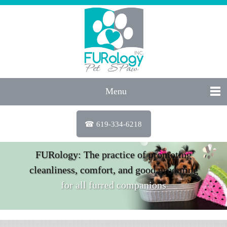
Menu
☎ 619-334-6218
FURology: The practice of promoting
cleanliness, comfort, and good grooming
for all furred companions