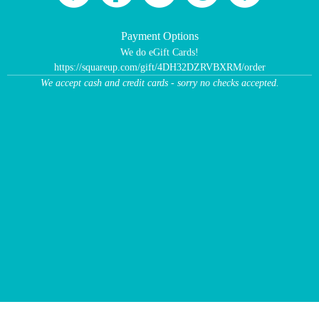
Payment Options
We do eGift Cards!
https://squareup.com/gift/4DH32DZRVBXRM/order
We accept cash and credit cards - sorry no checks accepted.