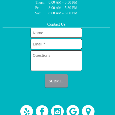
Thurs:
8:00 AM - 5:30 PM
Fri:
8:00 AM - 5:30 PM
Sat:
8:00 AM - 6:00 PM
Contact Us
SUBMIT