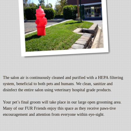
The salon air is continuously cleaned and purified with a HEPA filtering
system, beneficial to both pets and humans. We clean, sanitize and
disinfect the entire salon using veterinary hospital grade products.
Your pet’s final groom will take place in our large open grooming area.
Many of our FUR Friends enjoy this space as they receive paws-tive
encouragement and attention from everyone within eye-sight.