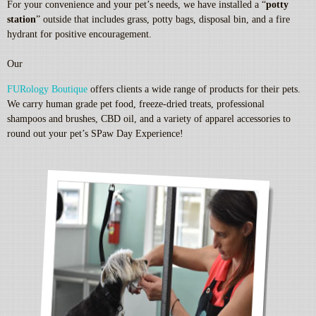
For your convenience and your pet’s needs, we have installed a “
potty
station
” outside that includes grass, potty bags, disposal bin, and a fire
hydrant for positive encouragement.
Our
FURology Boutique
offers clients a wide range of products for their pets.
We carry human grade pet food, freeze-dried treats, professional
shampoos and brushes, CBD oil, and a variety of apparel accessories to
round out your pet’s SPaw Day Experience!